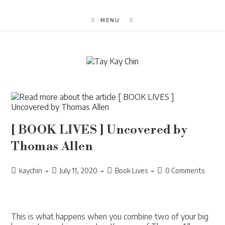
Skip
to
MENU
content
[ BOOK LIVES ] Uncovered by
Thomas Allen
Post
Post
Post
Post
kaychin
July 11, 2020
Book Lives
0 Comments
author:
published:
category:
comments:
This is what happens when you combine two of your big