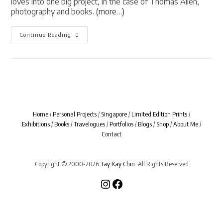
loves into one big project, in the case of Thomas Allen,
photography and books.
(more…)
[
Continue Reading
BOOK
LIVES
]
Uncovered
By
Thomas
Allen
Home
/
Personal Projects
/
Singapore
/
Limited Edition Prints
/
Exhibitions
/
Books
/
Travelogues
/
Portfolios
/
Blogs
/
Shop
/
About Me
/
Contact
Copyright © 2000-2026
Tay Kay Chin
. All Rights Reserved
Instagram
Facebook