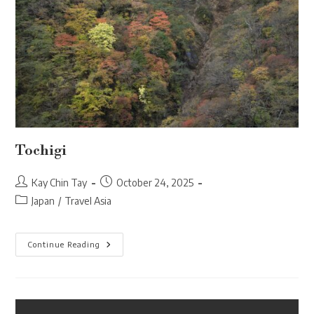
Tochigi
Post
Post
Kay Chin Tay
October 24, 2025
author:
published:
Post
Japan
/
Travel Asia
category:
Tochigi
Continue Reading