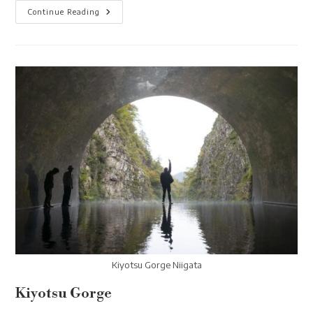
Yuzawa
Continue Reading
Dragondola
Kiyotsu Gorge Niigata
Kiyotsu Gorge