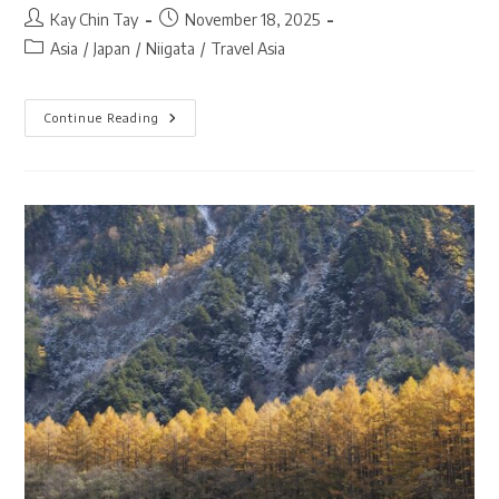
Post
Post
Kay Chin Tay
November 18, 2025
author:
published:
Post
Asia
/
Japan
/
Niigata
/
Travel Asia
category:
Kiyotsu
Continue Reading
Gorge