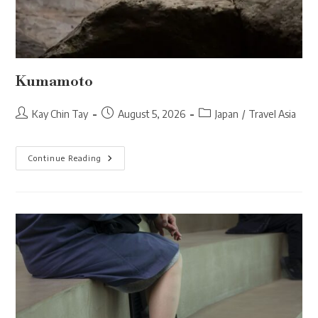
Kumamoto
Post
Post
Post
Kay Chin Tay
August 5, 2026
Japan
/
Travel Asia
author:
published:
category:
Kumamoto
Continue Reading