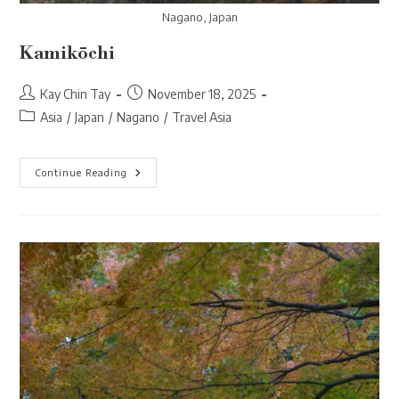
Nagano, Japan
Kamikōchi
Post
Post
Kay Chin Tay
November 18, 2025
author:
published:
Post
Asia
/
Japan
/
Nagano
/
Travel Asia
category:
Kamikōchi
Continue Reading