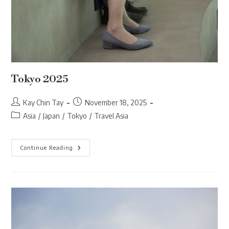
Tokyo 2025
Post
Post
Kay Chin Tay
November 18, 2025
author:
published:
Post
Asia
/
Japan
/
Tokyo
/
Travel Asia
category:
Tokyo
Continue Reading
2025