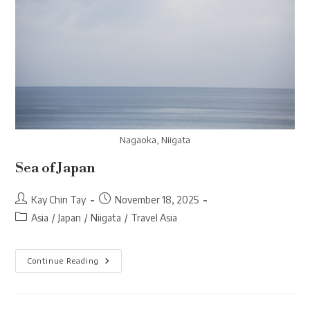
Nagaoka, Niigata
Sea of Japan
Post
Post
Kay Chin Tay
November 18, 2025
author:
published:
Post
Asia
/
Japan
/
Niigata
/
Travel Asia
category:
Sea
Continue Reading
Of
Japan