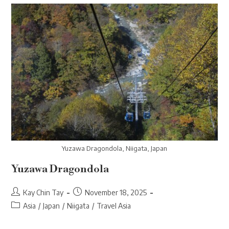
Yuzawa Dragondola, Niigata, Japan
Yuzawa Dragondola
Post
Post
Kay Chin Tay
November 18, 2025
author:
published:
Post
Asia
/
Japan
/
Niigata
/
Travel Asia
category: