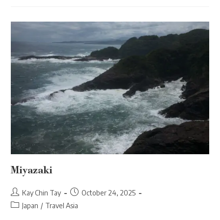
Miyazaki
Post
Post
Kay Chin Tay
October 24, 2025
author:
published:
Post
Japan
/
Travel Asia
category: