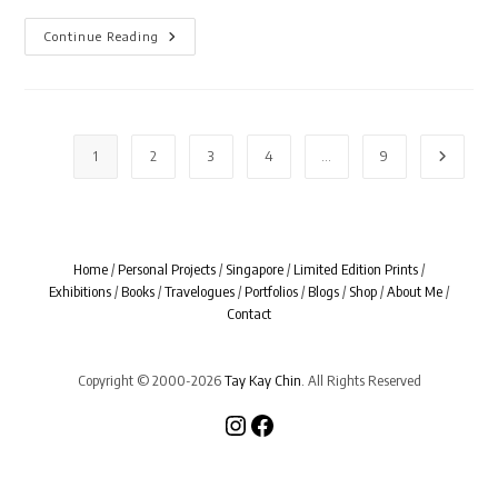
Miyazaki
Continue Reading
1
2
3
4
…
9
Go to th
Home
/
Personal Projects
/
Singapore
/
Limited Edition Prints
/
Exhibitions
/
Books
/
Travelogues
/
Portfolios
/
Blogs
/
Shop
/
About Me
/
Contact
Copyright © 2000-2026
Tay Kay Chin
. All Rights Reserved
Instagram
Facebook