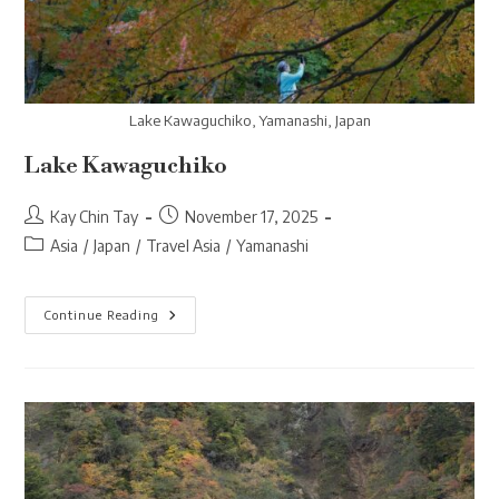
Lake Kawaguchiko, Yamanashi, Japan
Lake Kawaguchiko
Post
Post
Kay Chin Tay
November 17, 2025
author:
published:
Post
Asia
/
Japan
/
Travel Asia
/
Yamanashi
category:
Lake
Continue Reading
Kawaguchiko