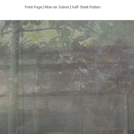
Front Page
|
Mise-en-Scènes
|
Half-Sheet Posters