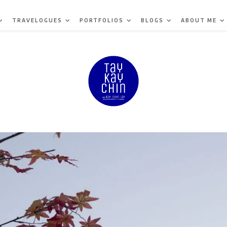
TRAVELOGUES
PORTFOLIOS
BLOGS
ABOUT ME