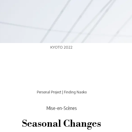
KYOTO 2022
Personal Project
|
Finding Naoko
Mise-en-Scènes
Seasonal Changes