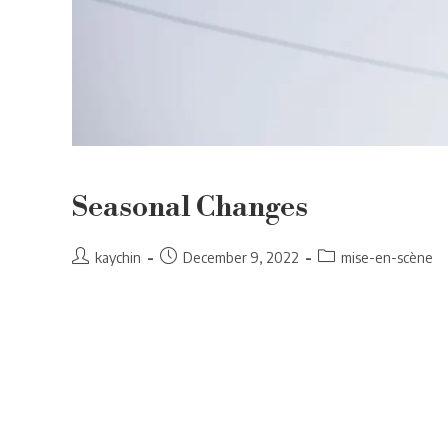
Seasonal Changes
Post
Post
Post
kaychin
December 9, 2022
mise-en-scène
author:
published:
category: