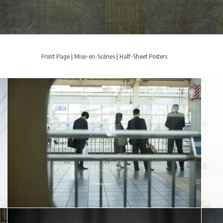
Front Page
|
Mise-en-Scènes
|
Half-Sheet Posters