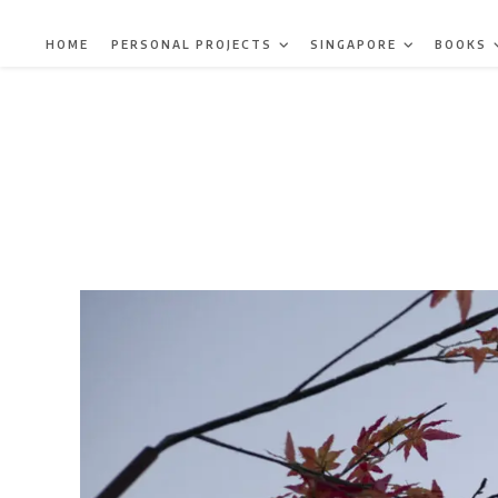
Skip
to
HOME
PERSONAL PROJECTS
SINGAPORE
BOOKS
content