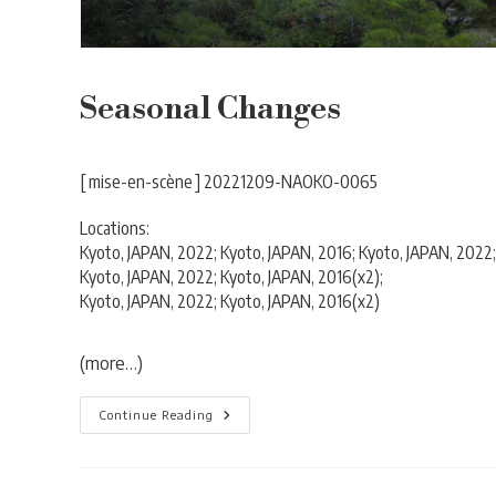
Seasonal Changes
[ mise-en-scène ] 20221209-NAOKO-0065
Locations:
Kyoto, JAPAN, 2022; Kyoto, JAPAN, 2016; Kyoto, JAPAN, 2022;
Kyoto, JAPAN, 2022; Kyoto, JAPAN, 2016(x2);
Kyoto, JAPAN, 2022; Kyoto, JAPAN, 2016(x2)
(more…)
Seasonal
Continue Reading
Changes