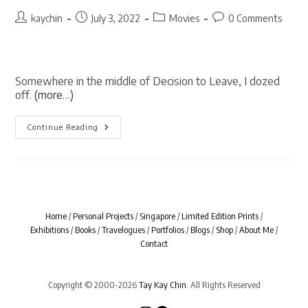
Post
Post
Post
Post
kaychin
July 3, 2022
Movies
0 Comments
author:
published:
category:
comments:
Somewhere in the middle of Decision to Leave, I dozed
off.
(more…)
Decision
Continue Reading
To
Leave
Home
/
Personal Projects
/
Singapore
/
Limited Edition Prints
/
Exhibitions
/
Books
/
Travelogues
/
Portfolios
/
Blogs
/
Shop
/
About Me
/
Contact
Copyright © 2000-2026
Tay Kay Chin
. All Rights Reserved