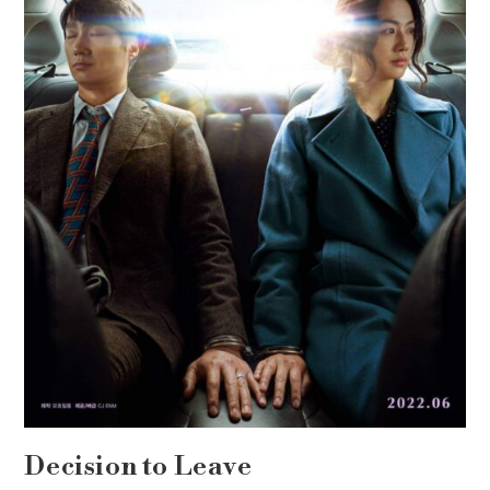
Decision to Leave