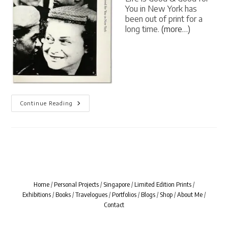
You in New York has
been out of print for a
long time.
(more…)
[
Continue Reading
BOOK
LIVES
]
Life
Is
Good
&
Good
For
You
In
Home
/
Personal Projects
/
Singapore
/
Limited Edition Prints
/
New
Exhibitions
/
Books
/
Travelogues
/
Portfolios
/
Blogs
/
Shop
/
About Me
/
York
By
Contact
William
Klein