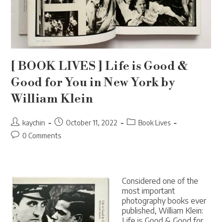
[ BOOK LIVES ] Life is Good &
Good for You in New York by
William Klein
Post
Post
Post
kaychin
October 11, 2022
Book Lives
author:
published:
category:
Post
0 Comments
comments:
Considered one of the
most important
photography books ever
published, William Klein:
Life is Good & Good for