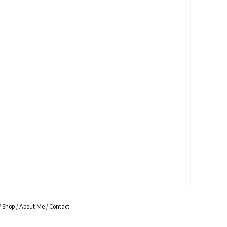
/
Shop
/
About Me
/
Contact