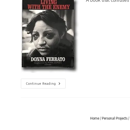
A book that confuses 
[
Continue Reading
BOOK
LIVES
]
Living
With
The
Enemy
By
Home
/
Personal Projects
/
Donna
Ferrato