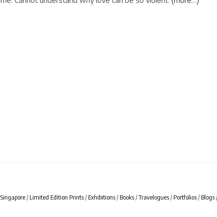
me. Cannot understand why love can be so violent.
(more…)
Singapore
/
Limited Edition Prints
/
Exhibitions
/
Books
/
Travelogues
/
Portfolios
/
Blogs