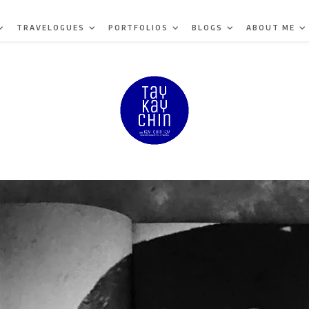
TRAVELOGUES
PORTFOLIOS
BLOGS
ABOUT ME