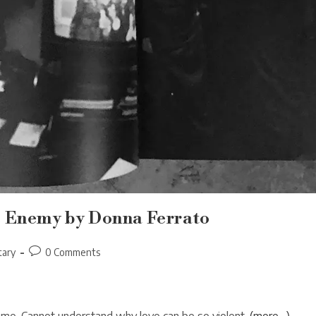
e Enemy by Donna Ferrato
Post
ary
0 Comments
comments: