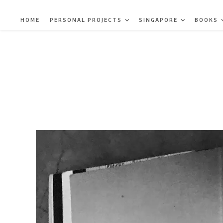
Skip
to
HOME
PERSONAL PROJECTS
SINGAPORE
BOOKS
content