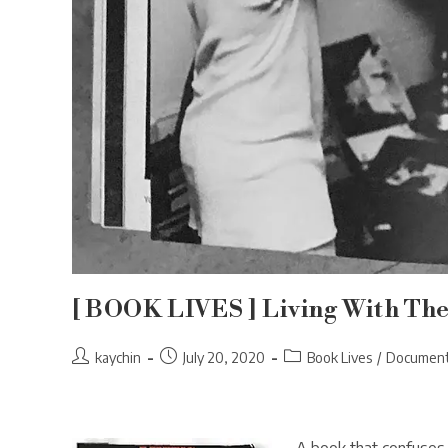
[ BOOK LIVES ] Living With Th
Post
Post
Post
kaychin
July 20, 2020
Book Lives
/
Document
author:
published:
category: